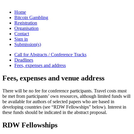
Home
Bitcoin Gambling
Registration
Organisation
Contact
Sign in
Submission(s)
Call for Abstracts / Conference Tracks
Deadlines
Fees, expenses and address
Fees, expenses and venue address
There will be no fee for conference participants. Travel costs must
be met from participants’ own resources, although limited funds will
be available for authors of selected papers who are based in
developing countries (see “RDW Fellowships” below). Interest in
these funds should be indicated in the abstract proposal.
RDW Fellowships