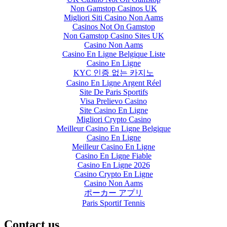
Non Gamstop Casinos UK
Migliori Siti Casino Non Aams
Casinos Not On Gamstop
Non Gamstop Casino Sites UK
Casino Non Aams
Casino En Ligne Belgique Liste
Casino En Ligne
KYC 인증 없는 카지노
Casino En Ligne Argent Réel
Site De Paris Sportifs
Visa Prelievo Casino
Site Casino En Ligne
Migliori Crypto Casino
Meilleur Casino En Ligne Belgique
Casino En Ligne
Meilleur Casino En Ligne
Casino En Ligne Fiable
Casino En Ligne 2026
Casino Crypto En Ligne
Casino Non Aams
ポーカー アプリ
Paris Sportif Tennis
Contact us