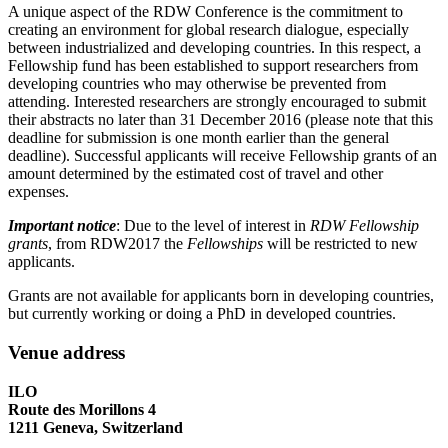
A unique aspect of the RDW Conference is the commitment to
creating an environment for global research dialogue, especially
between industrialized and developing countries. In this respect, a
Fellowship fund has been established to support researchers from
developing countries who may otherwise be prevented from
attending. Interested researchers are strongly encouraged to submit
their abstracts no later than 31 December 2016 (please note that this
deadline for submission is one month earlier than the general
deadline). Successful applicants will receive Fellowship grants of an
amount determined by the estimated cost of travel and other
expenses.
Important notice
: Due to the level of interest in
RDW Fellowship
grants
, from RDW2017 the
Fellowships
will be restricted to new
applicants.
Grants are not available for applicants born in developing countries,
but currently working or doing a PhD in developed countries.
Venue address
ILO
Route des Morillons 4
1211 Geneva, Switzerland