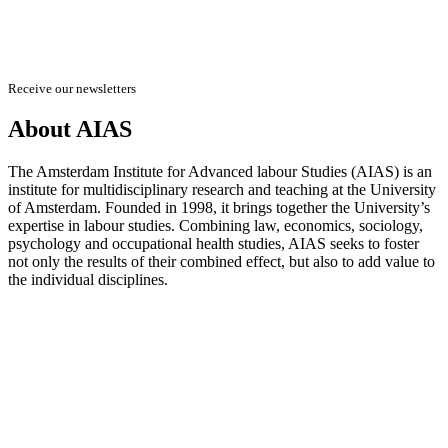
Receive our newsletters
About AIAS
The Amsterdam Institute for Advanced labour Studies (AIAS) is an
institute for multidisciplinary research and teaching at the University
of Amsterdam. Founded in 1998, it brings together the University’s
expertise in labour studies. Combining law, economics, sociology,
psychology and occupational health studies, AIAS seeks to foster
not only the results of their combined effect, but also to add value to
the individual disciplines.