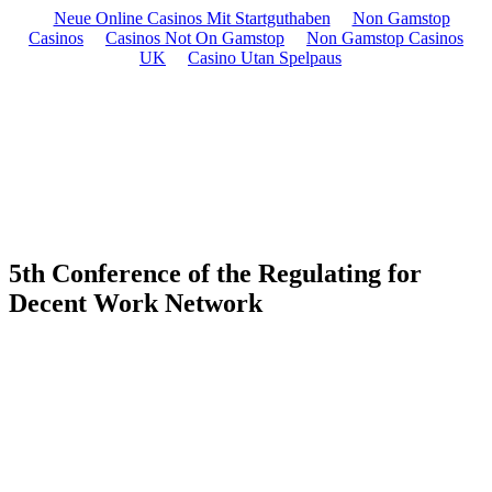
Neue Online Casinos Mit Startguthaben
Non Gamstop
Casinos
Casinos Not On Gamstop
Non Gamstop Casinos
UK
Casino Utan Spelpaus
5th Conference of the Regulating for
Decent Work Network