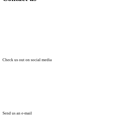
Check us out on social media
Send us an e-mail