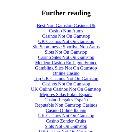
Further reading
Best Non Gamstop Casinos Uk
Casino Non Aams
Casinos Not On Gamstop
UK Casinos Not On Gamstop
Siti Scommesse Sportive Non Aams
Slots Not On Gamstop
Casino Sites Not On Gamstop
Meilleur Casino En Ligne France
Gambling Sites Not On Gamstop
Online Casino
Top UK Casinos Not On Gamstop
Casinos Not On Gamstop
UK Online Casinos Not On Gamstop
Mejores Salas Poker España
Casino Legales España
Reputable Non Gamstop Casinos
Casino Online Italiani
UK Casinos Not On Gamstop
Casino Zonder Cruks
Slots Not On Gamstop
UK Casino Not On Gamstop